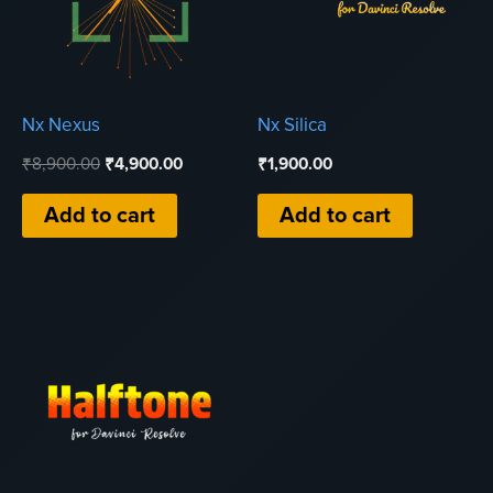
Nx Nexus
Nx Silica
Original
Current
₹
8,900.00
₹
4,900.00
₹
1,900.00
price
price
was:
is:
Add to cart
Add to cart
₹8,900.00.
₹4,900.00.