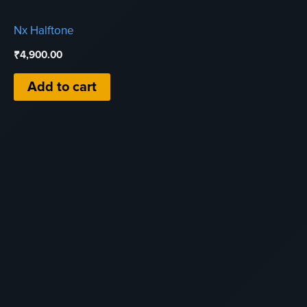
Nx Halftone
₹
4,900.00
Add to cart