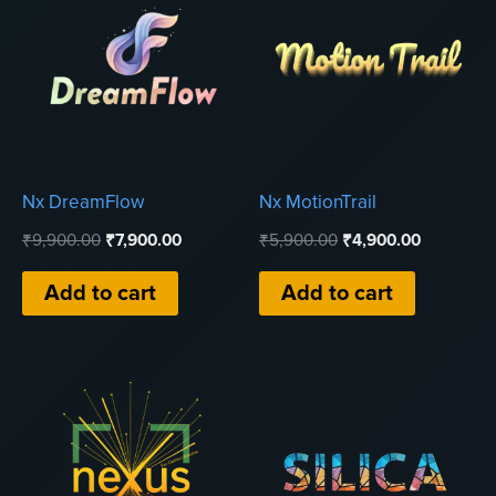
Nx DreamFlow
Nx MotionTrail
Original
Current
Original
Current
₹
9,900.00
₹
7,900.00
₹
5,900.00
₹
4,900.00
price
price
price
price
was:
is:
was:
is:
Add to cart
Add to cart
₹9,900.00.
₹7,900.00.
₹5,900.00.
₹4,900.00