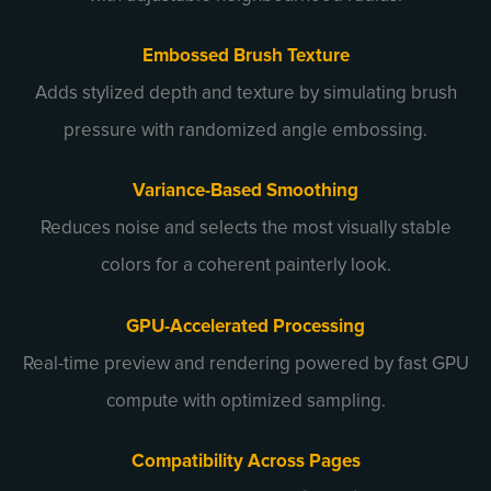
Embossed Brush Texture
Adds stylized depth and texture by simulating brush
pressure with randomized angle embossing.
Variance-Based Smoothing
Reduces noise and selects the most visually stable
colors for a coherent painterly look.
GPU-Accelerated Processing
Real-time preview and rendering powered by fast GPU
compute with optimized sampling.
Compatibility Across Pages