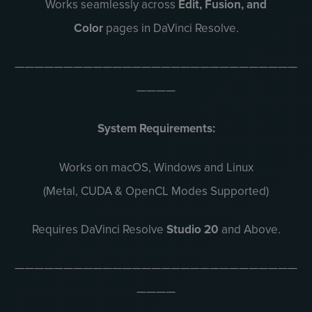
Works seamlessly across
Edit, Fusion, and
Color
pages in DaVinci Resolve.
—————————————————————————————
————
System Requirements:
Works on macOS, Windows and Linux
(Metal, CUDA & OpenCL Modes Supported)
Requires DaVinci Resolve
Studio 20
and Above.
—————————————————————————————
————