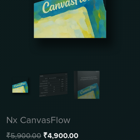
Nx CanvasFlow
Original
Current
₹
5,900.00
₹
4,900.00