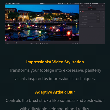
Impressionist Video Stylization
Transforms your footage into expressive, painterly
visuals inspired by impressionist techniques.
Adaptive Artistic Blur
Controls the brushstroke-like softness and abstraction
with adjustable neighbourhood radius.