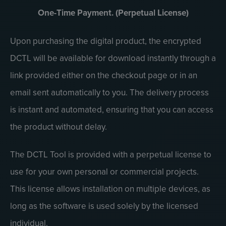
One-Time Payment. (Perpetual License)
Upon purchasing the digital product, the encrypted
DCTL will be available for download instantly through a
link provided either on the checkout page or in an
email sent automatically to you. The delivery process
is instant and automated, ensuring that you can access
the product without delay.
The DCTL Tool is provided with a perpetual license to
use for your own personal or commercial projects.
This license allows installation on multiple devices, as
long as the software is used solely by the licensed
individual.