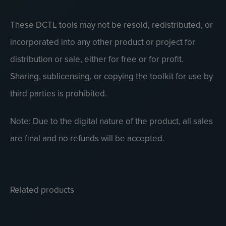
These DCTL tools may not be resold, redistributed, or
incorporated into any other product or project for
distribution or sale, either for free or for profit.
Sharing, sublicensing, or copying the toolkit for use by
third parties is prohibited.
Note: Due to the digital nature of the product, all sales
are final and no refunds will be accepted.
Related products