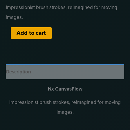
price
price
Impressionist brush strokes, reimagined for moving
was:
is:
images.
₹5,900.00.
₹4,900.00.
Nx
Alternative:
Add to cart
CanvasFlow
quantity
Description
Nx CanvasFlow
Impressionist brush strokes, reimagined for moving
images.